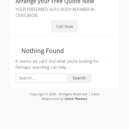
Arrange your Free Quote Now
YOUR PREFERRED AUTO BODY REPAIRER IN
CENTURION
Call Now
Nothing Found
It seems we can’t find what you’re looking for.
Perhaps searching can help.
Search
for:
Copyright © 2026
. All Rights Reserved. | Catch
Responsive by
Catch Themes