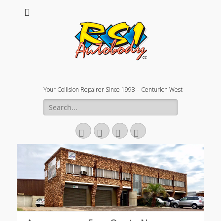
Your Collision Repairer Since 1998 – Centurion West
Search
for:
Facebook
Email
Website
Phone