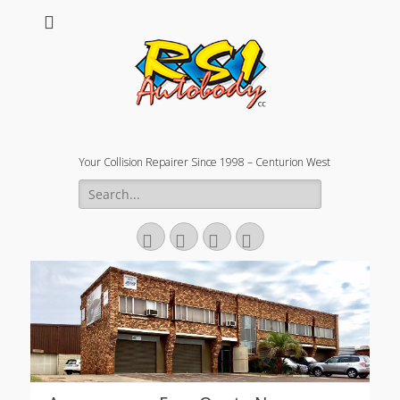
Your Collision Repairer Since 1998 – Centurion West
Search
for:
Facebook
Email
Website
Phone