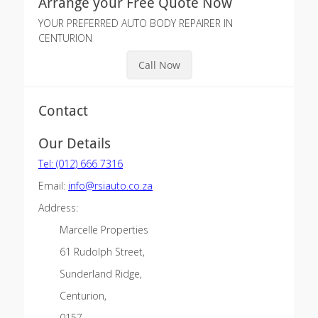
Arrange your Free Quote Now
YOUR PREFERRED AUTO BODY REPAIRER IN
CENTURION
Call Now
Contact
Our Details
Tel: (012) 666 7316
Email:
info@rsiauto.co.za
Address:
Marcelle Properties
61 Rudolph Street,
Sunderland Ridge,
Centurion,
0157