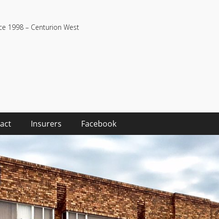
nce 1998 – Centurion West
act
Insurers
Facebook