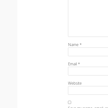
Name
*
Email
*
Website