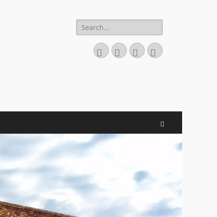
Search
for:
Facebook
Email
Website
Phone
Search