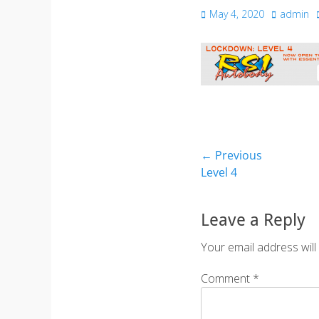
Posted
Author
May 4, 2020
admin
on
Post
← Previous
Previous
Level 4
navigation
post:
Leave a Reply
Your email address will
Comment
*