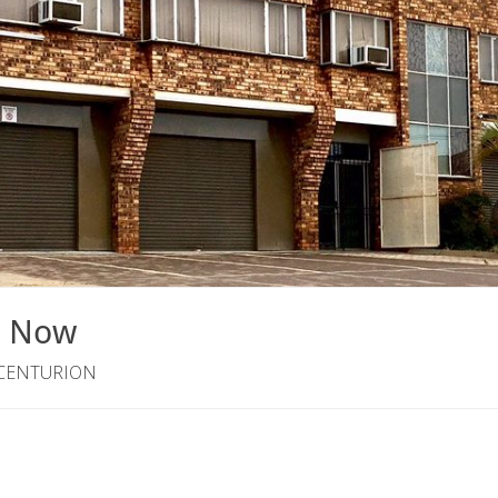
e Now
 CENTURION