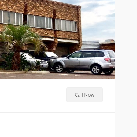
Call Now