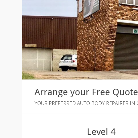
Arrange your Free Quot
YOUR PREFERRED AUTO BODY REPAIRER IN
Level 4