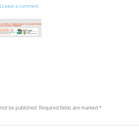
Leave a comment
 not be published.
Required fields are marked
*