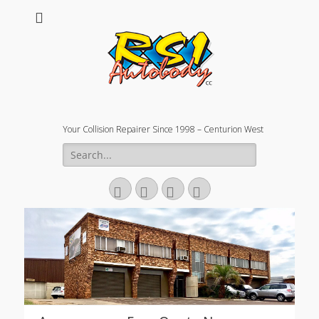
Your Collision Repairer Since 1998 – Centurion West
Search
for:
Facebook
Email
Website
Phone