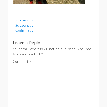
Post
← Previous
Previous
Subscription
navigation
post:
confirmation
Leave a Reply
Your email address will not be published.
Required
fields are marked
*
Comment
*