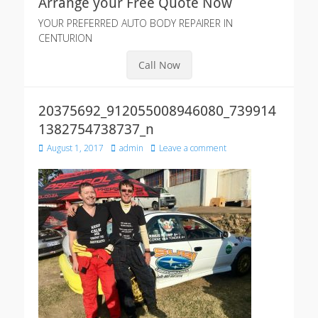
Arrange your Free Quote Now
YOUR PREFERRED AUTO BODY REPAIRER IN
CENTURION
Call Now
20375692_912055008946080_739914
1382754738737_n
Posted
Author
August 1, 2017
admin
Leave a comment
on