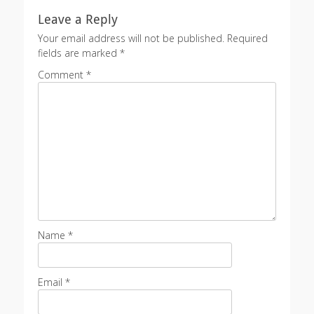
Leave a Reply
Your email address will not be published.
Required
fields are marked
*
Comment
*
Name
*
Email
*