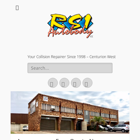
Your Collision Repairer Since 1998 – Centurion West
Search
for:
Facebook
Email
Website
Phone