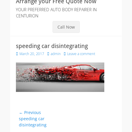
Arrange your Free Quote Now
YOUR PREFERRED AUTO BODY REPAIRER IN
CENTURION
Call Now
speeding car disintegrating
Posted
Author
March 20, 2017
admin
Leave a comment
on
Post
← Previous
Previous
speeding car
navigation
post:
disintegrating